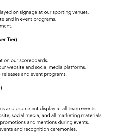
played on signage at our sporting venues.
te and in event programs.
gment.
er Tier)
t on our scoreboards.
our website and social media platforms.
 releases and event programs.
)
s and prominent display at all team events.
site, social media, and all marketing materials.
e promotions and mentions during events.
l events and recognition ceremonies.