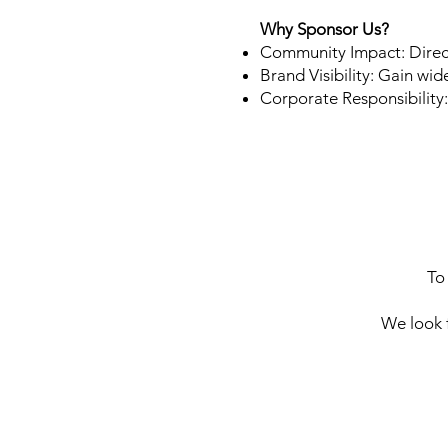
Why Sponsor Us?
Community Impact: Direc
Brand Visibility: Gain wi
Corporate Responsibility
To
We look 