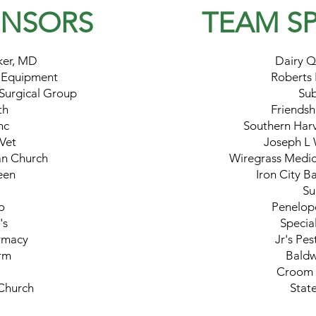
ONSORS
TEAM
S
ker, MD
Dairy Q
 Equipment
Roberts
Surgical Group
Su
th
Friendsh
nc
Southern Har
 Vet
Joseph L 
ian Church
Wiregrass Medic
een
Iron City B
Su
o
Penelope
's
Special
rmacy
Jr's Pes
rm
Baldw
Croom 
 Church
Stat