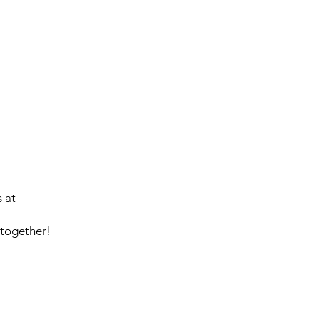
.
 at
 together!