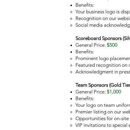
Benefits:
Your business logo is dis
Recognition on our websi
Social media acknowled
Scoreboard Sponsors (Silv
General Price:
$500
Benefits:
Prominent logo placemen
Featured recognition on 
Acknowledgment in press
Team Sponsors (Gold Tier
General Price:
$1,000
Benefits:
Your logo on team uniform
Premier listing on our web
Opportunities for on-sit
VIP invitations to specia