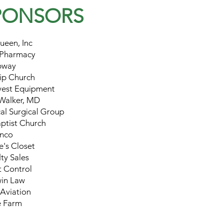
PONSORS
ueen, Inc
 Pharmacy
bway
ip Church
vest Equipment
Walker, MD
al Surgical Group
aptist Church
nco
's Closet
ty Sales
t Control
in Law
Aviation
e Farm