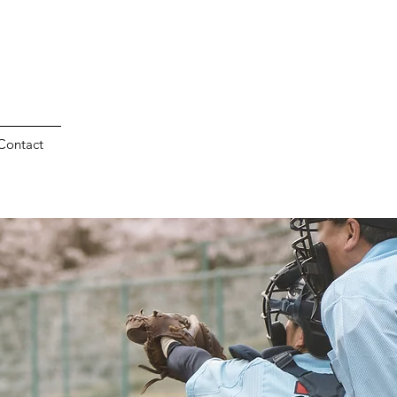
Contact