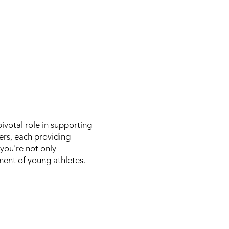
votal role in supporting
ers, each providing
 you're not only
ent of young athletes.