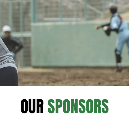
OUR
SPONSORS