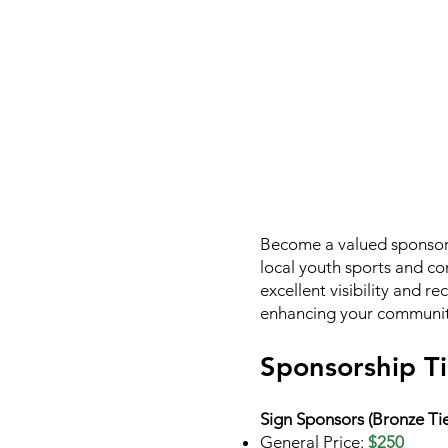
Become a valued sponsor 
local youth sports and co
excellent visibility and r
enhancing your community
Sponsorship Ti
Sign Sponsors (Bronze Tie
General Price:
$250