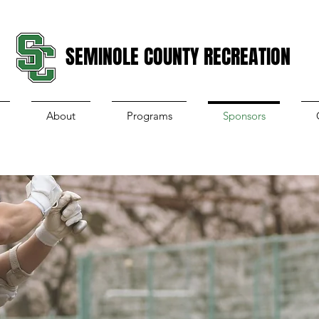
SEMINOLE COUNTY RECREATION
About
Programs
Sponsors