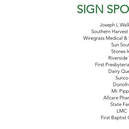
SIGN SP
Joseph L Wal
Southern Harvest
Wiregrass Medical & 
Sun Sou
Stones I
Riverside
First Presbyter
Dairy Qu
Sunco
Donofr
Mr. Pipp
Allcare Pha
State Fa
LMC
First Baptist