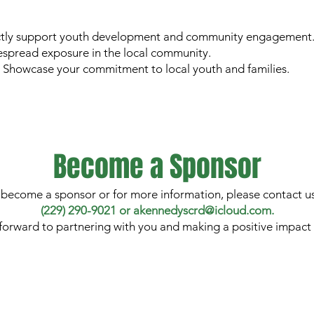
tly support youth development and community engagement
despread exposure in the local community.
: Showcase your commitment to local youth and families.
Become a Sponsor
 become a sponsor or for more information, please contact us
(229) 290-9021 or akennedyscrd@icloud.com.
forward to partnering with you and making a positive impact