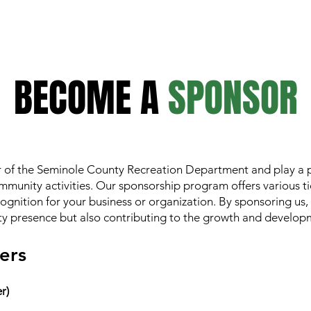
BECOME A
SPONSOR
of the Seminole County Recreation Department and play a pi
mmunity activities. Our sponsorship program offers various ti
ecognition for your business or organization. By sponsoring us,
 presence but also contributing to the growth and developm
ers
r)